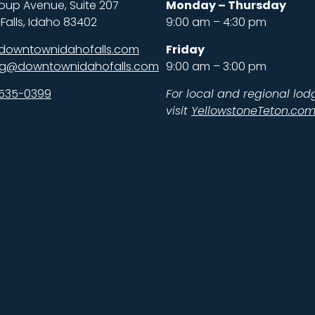
oup Avenue, Suite 207
Monday – Thursday
Falls, Idaho 83402
9:00 am – 4:30 pm
downtownidahofalls.com
Friday
ng@downtownidahofalls.com
9:00 am – 3:00 pm
 535-0399
For local and regional lod
visit
YellowstoneTeton.co