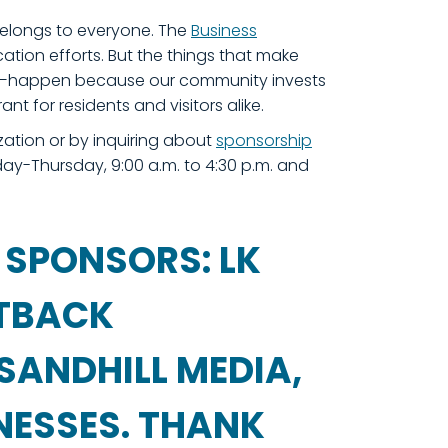
belongs to everyone. The
Business
ation efforts. But the things that make
hese—happen because our community invests
rant for residents and visitors alike.
zation or by inquiring about
sponsorship
y-Thursday, 9:00 a.m. to 4:30 p.m. and
 SPONSORS: LK
UTBACK
SANDHILL MEDIA,
NESSES. THANK