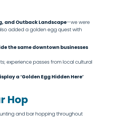
ing, and Outback Landscape
—we were
 also added a golden egg quest with
inside the same downtown businesses
s; experience passes from local cultural
display a ‘Golden Egg Hidden Here’
ar Hop
g hunting and bar hopping throughout