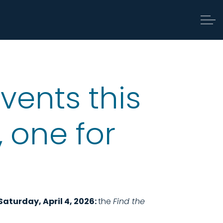
vents this
 one for
Saturday, April 4, 2026:
the
Find the