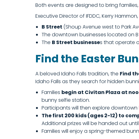
Both events are designed to bring familie
Executive Director of IFDDC, Kerry Hammon,
B Street
(Shoup Avenue west to Park Av
The downtown businesses located on B St
The
B Street businesse
s that operate o
Find the Easter Bu
A beloved Idaho Falls tradition, the
Find th
Idaho Falls as they search for hidden bun
Families
begin at Civitan Plaza at no
bunny selfie station.
Participants will then explore downtown
The first 200 kids (ages 2-12) to com
Additional prizes will be handed out unti
Families will enjoy a spring-themed bunny