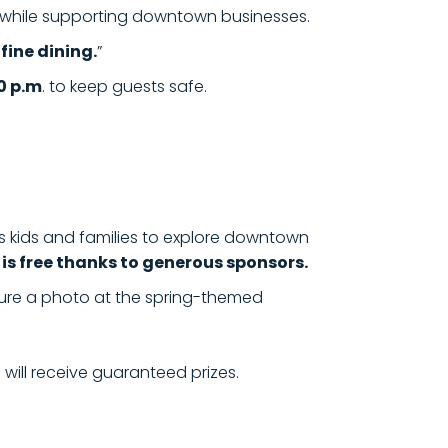
g while supporting downtown businesses.
fine dining.
”
0 p.m
. to keep guests safe.
tes kids and families to explore downtown
 is free thanks to generous sponsors.
re a photo at the spring-themed
. will receive guaranteed prizes.