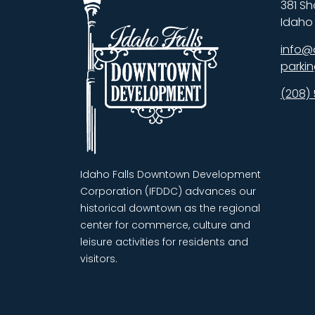
381 Sh
Idaho 
info@
parki
(208)
Idaho Falls Downtown Development
Corporation (IFDDC) advances our
historical downtown as the regional
center for commerce, culture and
leisure activities for residents and
visitors.