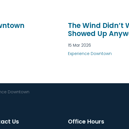
owntown
The Wind Didn’t
Showed Up Anyw
15 Mar 2026
Experience Downtown
ence Downtown
act Us
Office Hours