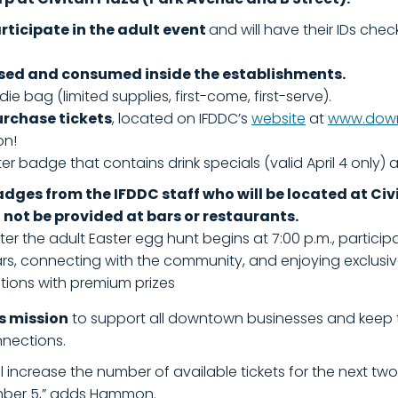
articipate in the adult event
and will have their IDs ch
sed and consumed inside the establishments.
die bag (limited supplies, first-come, first-serve).
urchase tickets
, located on IFDDC’s
website
at
www.down
on!
r badge that contains drink specials (valid April 4 only) 
badges from the IFDDC staff who will be located at C
l not be provided at bars or restaurants.
r the adult Easter egg hunt begins at 7:00 p.m., participa
rs, connecting with the community, and enjoying exclusiv
ations with premium prizes
’s mission
to support all downtown businesses and keep the 
nnections.
we’ll increase the number of available tickets for the next t
mber 5,” adds Hammon.