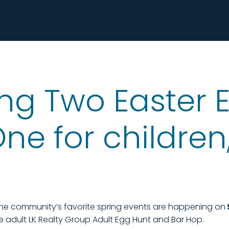
ng Two Easter E
e for children,
the community’s favorite spring events are happening on
 adult LK Realty Group Adult Egg Hunt and Bar Hop.