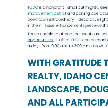
IFDDC
is a nonprofit—small but mighty, de
Improvement District
and parking operations
downtown extraordinary— decorative lighti
in them. These enhancements preserve th
Those unable to attend the events are en
opportunities.
Staff at IFDDC can be reach
Fridays from 9:00 a.m. to 3:00 p.m. Follow 
WITH GRATITUDE T
REALTY, IDAHO CE
LANDSCAPE, DOUG 
AND ALL PARTICI