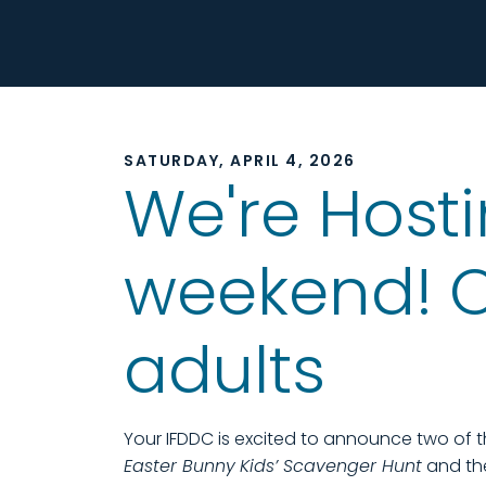
SATURDAY, APRIL 4, 2026
We're Hosti
weekend! On
adults
Your IFDDC is excited to announce two of 
Easter Bunny
Kids’ Scavenger Hunt
and the