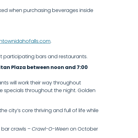
ecked when purchasing beverages inside
townidahofalls.com
.
at participating bars and restaurants.
ivitan Plaza between noon and 7:00
nts will work their way throughout
e specials throughout the night. Golden
city’s core thriving and full of life while
wo bar crawls –
Crawl-O-Ween
on October