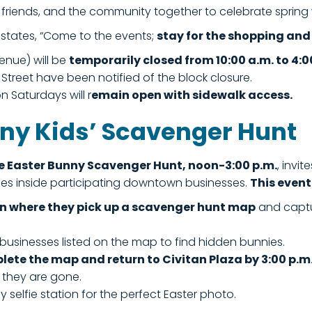
s, friends, and the community together to celebrate sprin
 states, “Come to the events;
stay for the shopping and 
enue) will be
temporarily closed from 10:00 a.m. to 4:0
reet have been notified of the block closure.
n Saturdays will r
emain open with sidewalk access.
nny Kids’ Scavenger Hunt
e Easter Bunny Scavenger Hunt, noon-3:00 p.m.
, invi
nies inside participating downtown businesses.
This event
on where they pick up a scavenger hunt map
and captu
 businesses listed on the map to find hidden bunnies.
plete the map and return to Civitan Plaza by 3:00 p.m
l they are gone.
 selfie station for the perfect Easter photo.