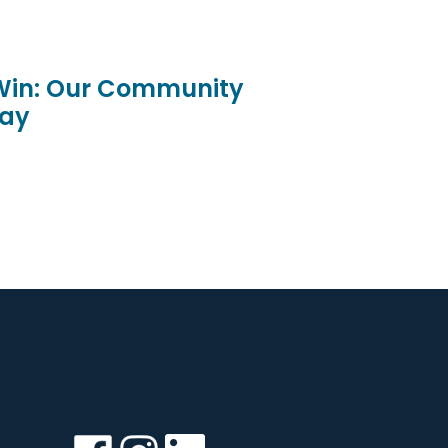
 Win: Our Community
ay