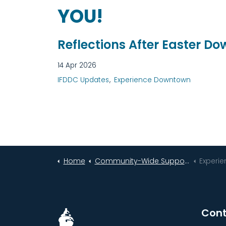
YOU!
Reflections After Easter D
14 Apr 2026
IFDDC Updates
Experience Downtown
Home
Community-Wide Support Helps Downtown Idaho Falls Bloom Bigger Than Ever!
Experi
Cont