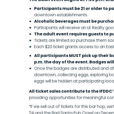
Participants must be 21 or older to p
downtown establishments.
Alcoholic beverages must be purcha
Participants will receive an LK Realty goo
The adult event requires guests to p
Tickets are limited so purchase them so
Each $20 ticket grants access to an Easte
All participants MUST pick up their 
p.m. the day of the event. Badges wil
Once the badges are distributed and afte
downtown, collecting eggs, exploring ba
eggs will be hidden at participating loc
All ticket sales contribute to the IFDDC
providing opportunities for meaningful co
“If we sell out of tickets for this bar hop, 
24 and the Bad Santa Pub Crawl on Dece