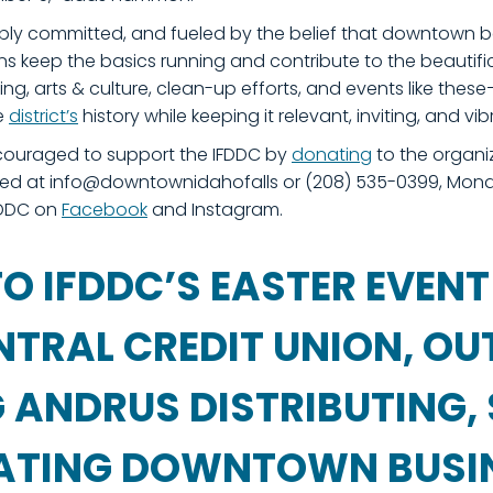
eply committed, and fueled by the belief that downtown 
 keep the basics running and contribute to the beautific
ng, arts & culture, clean-up efforts, and events like t
e
district’s
history while keeping it relevant, inviting, and vib
couraged to support the IFDDC by
donating
to the organi
ed at info@downtownidahofalls or (208) 535-0399, Monda
IFDDC on
Facebook
and Instagram.
O IFDDC’S EASTER EVENT
NTRAL CREDIT UNION, O
ANDRUS DISTRIBUTING, 
PATING DOWNTOWN BUSI