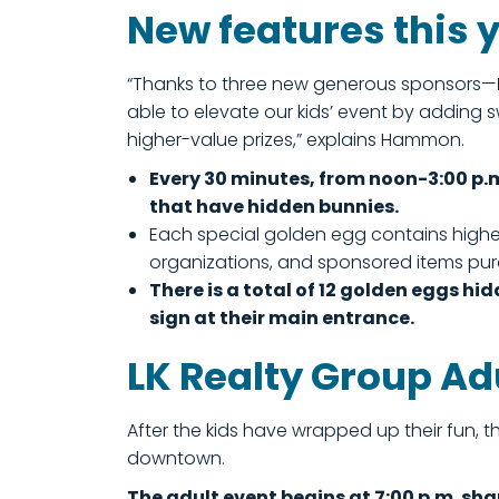
New features this 
“Thanks to three new generous sponsors—
able to elevate our kids’ event by addin
higher-value prizes,” explains Hammon.
Every 30 minutes, from noon-3:00 p.
that have hidden bunnies.
Each special golden egg contains higher
organizations, and sponsored items purc
There is a total of 12 golden eggs hid
sign at their main entrance.
LK Realty Group Ad
After the kids have wrapped up their fun, 
downtown.
The adult event begins at 7:00 p.m. sha