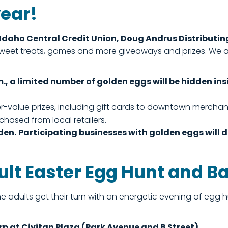
year!
Idaho Central Credit Union, Doug Andrus Distribut
g sweet treats, games and more giveaways and prizes. We
m., a limited number of golden eggs will be hidden 
-value prizes, including gift cards to downtown merchant
hased from local retailers.
den.
Participating businesses with golden eggs will 
ult Easter Egg Hunt and B
the adults get their turn with an energetic evening of eg
rp at Civitan Plaza (Park Avenue and B Street).