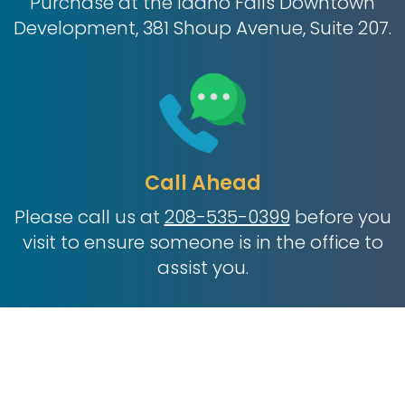
Purchase at the Idaho Falls Downtown
Development, 381 Shoup Avenue, Suite 207.
Call Ahead
Please call us at
208-535-0399
before you
visit to ensure someone is in the office to
assist you.