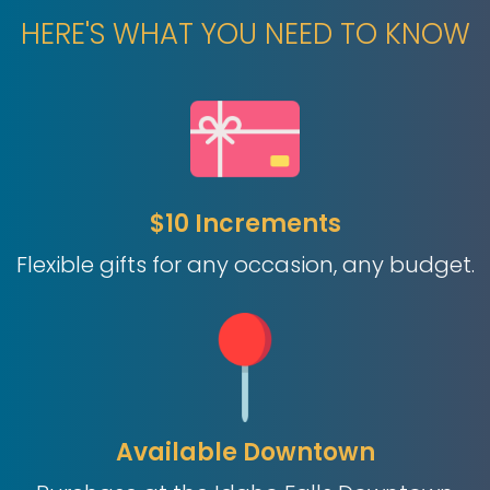
HERE'S WHAT YOU NEED TO KNOW
$10 Increments
Flexible gifts for any occasion, any budget.
Available Downtown