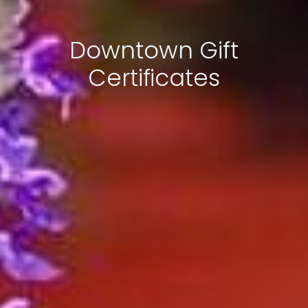
Downtown Gift
Certificates