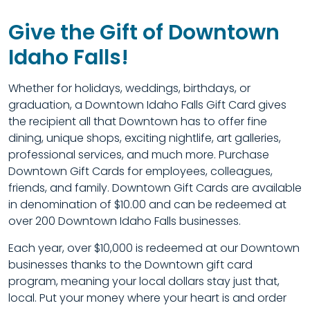
Give the Gift of Downtown
Idaho Falls!
Whether for holidays, weddings, birthdays, or
graduation, a Downtown Idaho Falls Gift Card gives
the recipient all that Downtown has to offer fine
dining, unique shops, exciting nightlife, art galleries,
professional services, and much more. Purchase
Downtown Gift Cards for employees, colleagues,
friends, and family. Downtown Gift Cards are available
in denomination of $10.00 and can be redeemed at
over 200 Downtown Idaho Falls businesses.
Each year, over $10,000 is redeemed at our Downtown
businesses thanks to the Downtown gift card
program, meaning your local dollars stay just that,
local. Put your money where your heart is and order