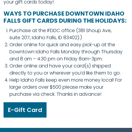
your gift cards today!
WAYS TO PURCHASE DOWNTOWN IDAHO
FALLS GIFT CARDS DURING THE HOLIDAYS:
Purchase at the IFDDC office (381 Shoup Ave,
suite 207, Idaho Falls, ID 83402).)
Order online for quick and easy pick-up at the
Downtown Idaho Falls Monday through Thursday
and 8 am – 4:30 pm on Friday 8am-3pm.
Order online and have your card(s) shipped
directly to you or wherever you’d like them to go.
Help Idaho Falls keep even more money local! For
large orders over $500 please make your
purchase via check. Thanks in advance!
E-Gift Card