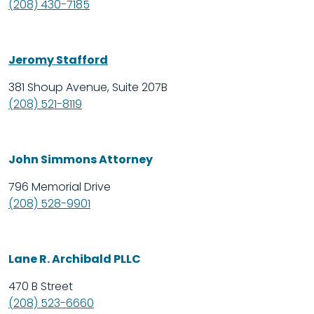
(208) 430-7185
Jeromy Stafford
381 Shoup Avenue, Suite 207B
(208) 521-8119
John Simmons Attorney
796 Memorial Drive
(208) 528-9901
Lane R. Archibald PLLC
470 B Street
(208) 523-6660