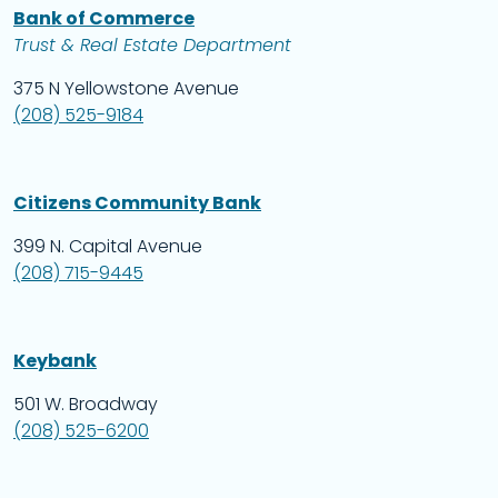
Bank of Commerce
Trust & Real Estate Department
375 N Yellowstone Avenue
(208) 525-9184
Citizens Community Bank
399 N. Capital Avenue
(208) 715-9445
Keybank
501 W. Broadway
(208) 525-6200