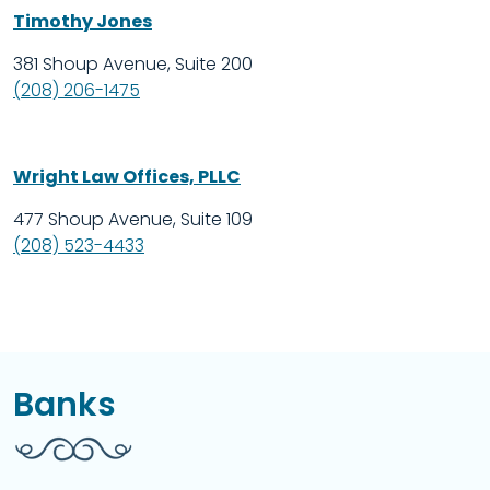
Timothy Jones
381 Shoup Avenue, Suite 200
(208) 206-1475
Wright Law Offices, PLLC
477 Shoup Avenue, Suite 109
(208) 523-4433
Banks