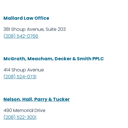
Mallard Law Office
381 Shoup Avenue, Suite 203
(208) 542-0766
McGrath, Meacham, Decker & Smith PPLC
414 Shoup Avenue
(208) 524-0731
Nelson, Hall, Parry & Tucker
490 Memorial Drive
(208) 522-3001