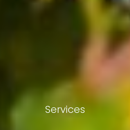
Services