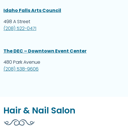
Idaho Falls Arts Council
498 A Street
(208) 522-0471
The DEC – Downtown Event Center
480 Park Avenue
(208) 538-9606
Hair & Nail Salon