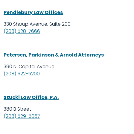
Pendlebury Law Offices
330 Shoup Avenue, Suite 200
(208) 528-7666
Petersen, Parkinson & Arnold Attorneys
390 N. Capital Avenue
(208) 522-5200
Stucki Law Office, P.A.
380 B Street
(208) 529-5067