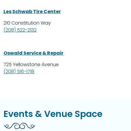
Les Schwab Tire Center
210 Constitution Way
(208) 522-2132
Oswald Service & Repair
725 Yellowstone Avenue
(208) 516-1718
Events & Venue Space