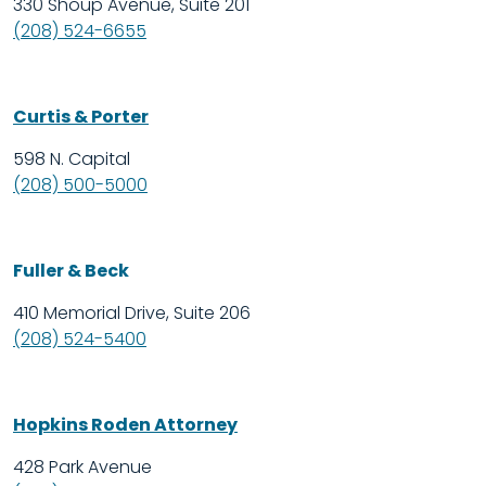
330 Shoup Avenue, Suite 201
(208) 524-6655
Curtis & Porter
598 N. Capital
(208) 500-5000
Fuller & Beck
410 Memorial Drive, Suite 206
(208) 524-5400
Hopkins Roden Attorney
428 Park Avenue