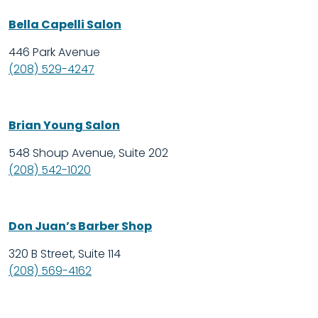
Bella Capelli Salon
446 Park Avenue
(208) 529-4247
Brian Young Salon
548 Shoup Avenue, Suite 202
(208) 542-1020
Don Juan’s Barber Shop
320 B Street, Suite 114
(208) 569-4162