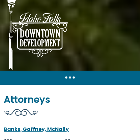
Attorneys
Banks, Gaffney, McNally