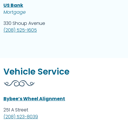
US Bank
Mortgage
330 Shoup Avenue
(208) 525-1605
Vehicle Service
Bybee’s Wheel Alignment
251 A Street
(208) 523-8039