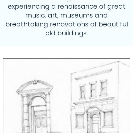
experiencing a renaissance of great
music, art, museums and
breathtaking renovations of beautiful
old buildings.