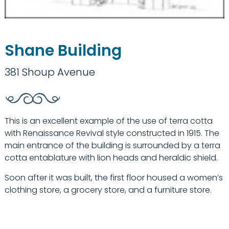
Shane Building
381 Shoup Avenue
This is an excellent example of the use of terra cotta
with Renaissance Revival style constructed in 1915. The
main entrance of the building is surrounded by a terra
cotta entablature with lion heads and heraldic shield.
Soon after it was built, the first floor housed a women’s
clothing store, a grocery store, and a furniture store.