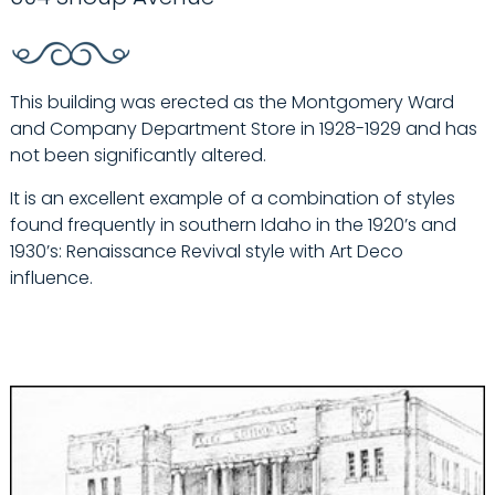
This building was erected as the Montgomery Ward
and Company Department Store in 1928-1929 and has
not been significantly altered.
It is an excellent example of a combination of styles
found frequently in southern Idaho in the 1920’s and
1930’s: Renaissance Revival style with Art Deco
influence.