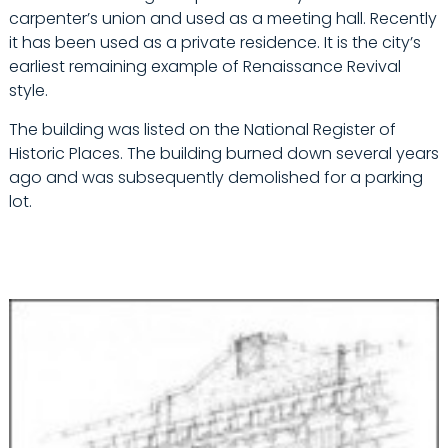
carpenter’s union and used as a meeting hall. Recently
it has been used as a private residence. It is the city’s
earliest remaining example of Renaissance Revival
style.
The building was listed on the National Register of
Historic Places. The building burned down several years
ago and was subsequently demolished for a parking
lot.