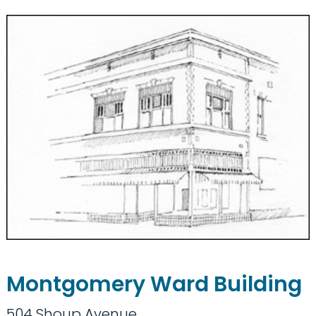
Montgomery Ward Building
504 Shoup Avenue