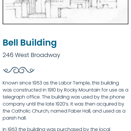
Bell Building
246 West Broadway
Known since 1953 as the Labor Temple, this building
was constructed in 1910 by Rocky Mountain for use as a
telegraph office. The building was used by the phone
company until the late 1920’s. It was then acquired by
the Catholic Church, named Faber Hall, and used as a
parish hall.
In 1953 the building was purchased by the local