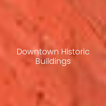
Downtown Historic
Buildings