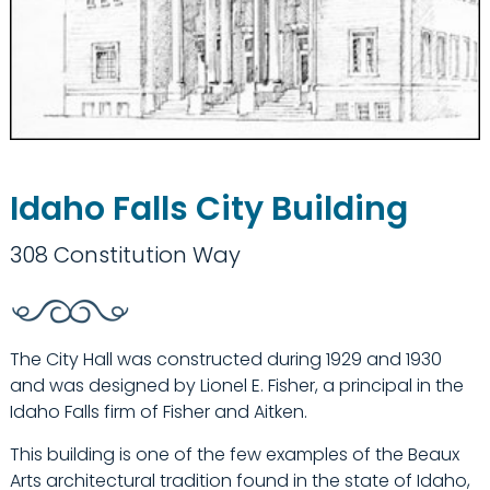
Idaho Falls City Building
308 Constitution Way
The City Hall was constructed during 1929 and 1930
and was designed by Lionel E. Fisher, a principal in the
Idaho Falls firm of Fisher and Aitken.
This building is one of the few examples of the Beaux
Arts architectural tradition found in the state of Idaho,