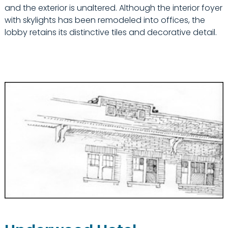
and the exterior is unaltered. Although the interior foyer
with skylights has been remodeled into offices, the
lobby retains its distinctive tiles and decorative detail.