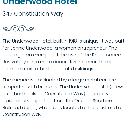
Underwood Hotel
347 Constitution Way
The Underwood Hotel, built in 1918, is unique. It was built
for Jennie Underwood, a woman entrepreneur. The
building is an example of the use of the Renaissance
Revival style in a more decorative manner than is
found in most other Idaho Falls buildings.
The facade is dominated by a large metal cornice
supported with brackets. The Underwood Hotel (as well
as other hotels on Constitution Way) once served
passengers departing from the Oregon Shortline
Railroad depot, which was located at the east end of
Constitution Way.