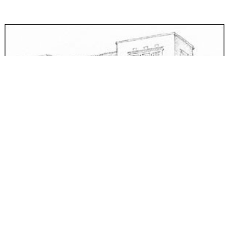
Bonneville Hotel