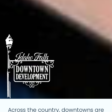
Across the country, downtowns are