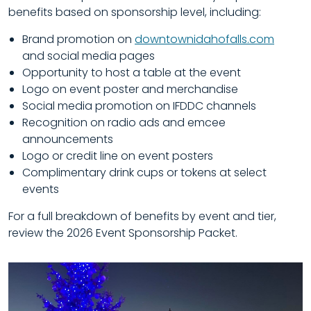
benefits based on sponsorship level, including:
Brand promotion on
downtownidahofalls.com
and social media pages
Opportunity to host a table at the event
Logo on event poster and merchandise
Social media promotion on IFDDC channels
Recognition on radio ads and emcee
announcements
Logo or credit line on event posters
Complimentary drink cups or tokens at select
events
For a full breakdown of benefits by event and tier,
review the
2026 Event Sponsorship Packet.