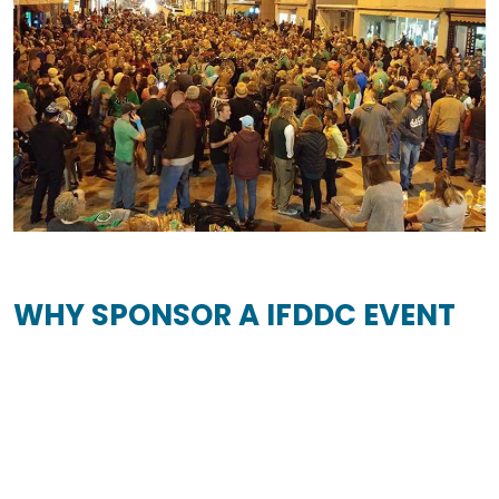
WHY SPONSOR A IFDDC EVENT
Promotional Opportunities
Sponsors gain visibility in the community via
promotion during events.
Access for All