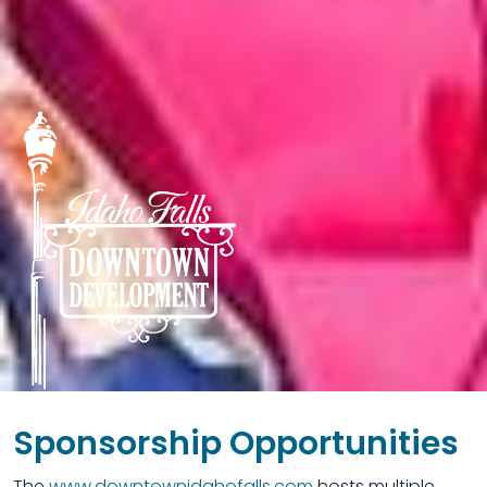
Sponsorship Opportunities
The
www.downtownidahofalls.com
hosts multiple