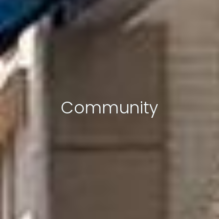
Community