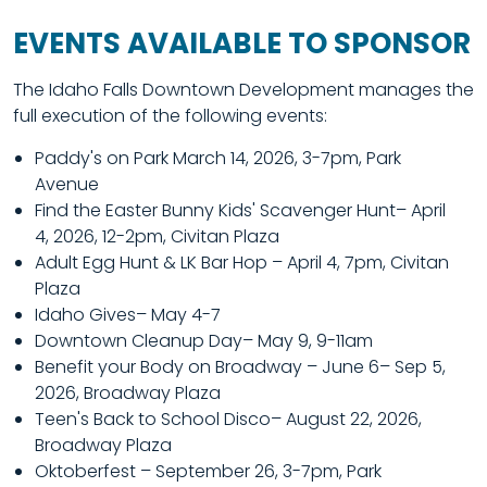
EVENTS AVAILABLE TO SPONSOR
The Idaho Falls Downtown Development manages the
full execution of the following events:
Paddy's on Park March 14, 2026, 3-7pm, Park
Avenue
Find the Easter Bunny Kids' Scavenger Hunt– April
4, 2026, 12-2pm, Civitan Plaza
Adult Egg Hunt & LK Bar Hop – April 4, 7pm, Civitan
Plaza
Idaho Gives– May 4-7
Downtown Cleanup Day
– May 9, 9-11am
Benefit your Body on Broadway – June 6– Sep 5,
2026, Broadway Plaza
Teen's Back to School Disco
– August 22, 2026,
Broadway Plaza
Oktoberfest – September 26, 3-7pm, Park