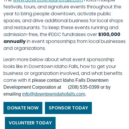
festivals, tours, and signature events throughout the
year to bring people downtown, activate public
spaces, and drive additional business for local shops
and restaurants.
To keep these events running and
admission-free, the IFDDC fundraises over
$100,000
annually
in event sponsorships from local businesses
and organizations.
Learn more below about what event sponsorship
looks like in Downtown Idaho Falls, how to get your
business or organization involved, and what benefits
come with it
please contact Idaho Falls Downtown
Development Corporation at (208) 535-0399 or by
emailing
info@downtownidahofalls.com
.
DONATE NOW
SPONSOR TODAY
VOLUNTEER TODAY