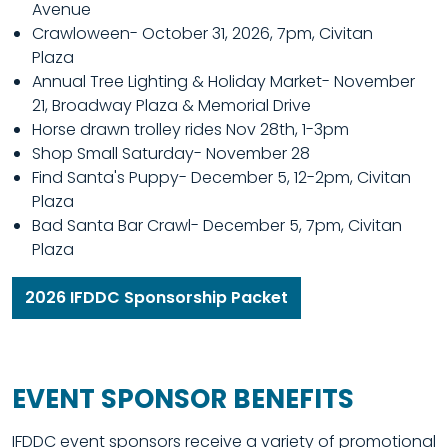
Avenue
Crawloween- October 31, 2026, 7pm, Civitan
Plaza
Annual Tree Lighting & Holiday Market- November
21, Broadway Plaza & Memorial Drive
Horse drawn trolley rides Nov 28th, 1-3pm
Shop Small Saturday- November 28
Find Santa's Puppy- December 5, 12-2pm, Civitan
Plaza
Bad Santa Bar Crawl- December 5, 7pm, Civitan
Plaza
2026 IFDDC Sponsorship Packet
EVENT SPONSOR BENEFITS
IFDDC event sponsors receive a variety of promotional