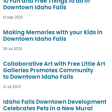
10 Fun and Free Things to do in
Downtown Idaho Falls
13 Sep 2023
Making Memories with your Kids in
Downtown Idaho Falls
26 Jul 2023
Collaborative Art with Free Little Art
Galleries Promotes Community
to Downtown Idaho Falls
12 Jul 2023
Idaho Falls Downtown Development
Celebrates Pets in a New Mural