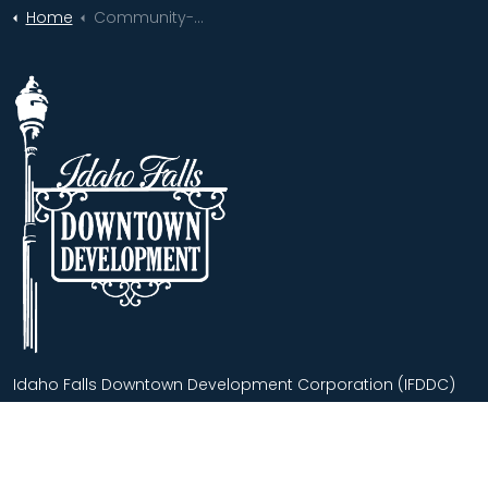
Home
Community-Wide Support Helps Downtown Idaho Falls Bloom Bigger Than Ever!
Idaho Falls Downtown Development Corporation (IFDDC)
advances our historical downtown as the regional center
for commerce, culture and leisure activities for residents
and visitors.