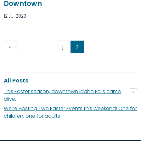
Downtown
12 Jul 2023
1
2
All Posts
This Easter season, downtown Idaho Falls came
alive.
We're Hosting Two Easter Events this weekend! One for
children, one for adults