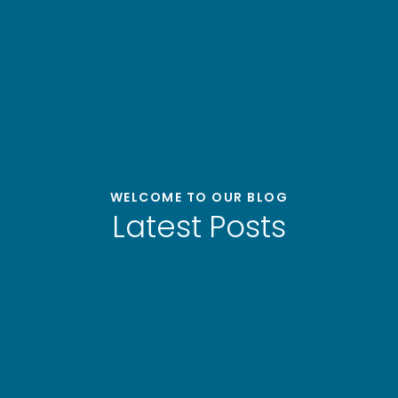
WELCOME TO OUR BLOG
Latest Posts