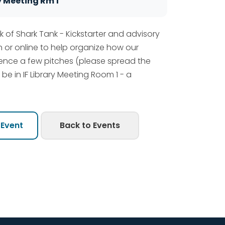
y Meeting Rm 1
k of Shark Tank - Kickstarter and advisory
 or online to help organize how our
rience a few pitches (please spread the
l be in IF Library Meeting Room 1 - a
 Event
Back to Events