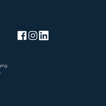
Facebook
Instagram
LinkedIn
ging,
m