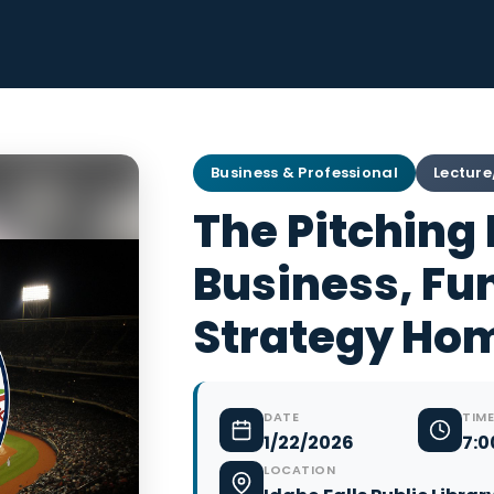
Business & Professional
Lecture
The Pitching
Business, Fu
Strategy Ho
DATE
TIME
1/22/2026
7:0
LOCATION