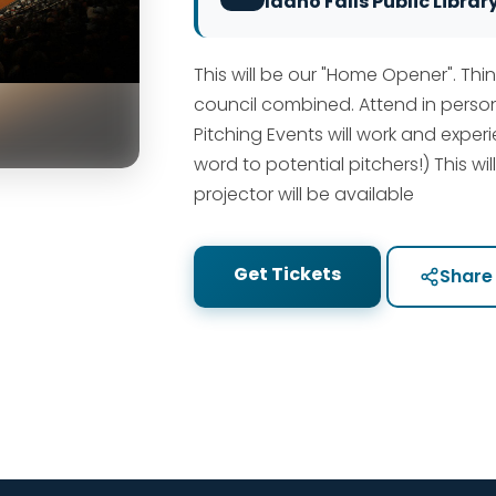
Idaho Falls Public Librar
This will be our "Home Opener". Thin
council combined. Attend in person
Pitching Events will work and expe
word to potential pitchers!) This wil
projector will be available
Get Tickets
Share