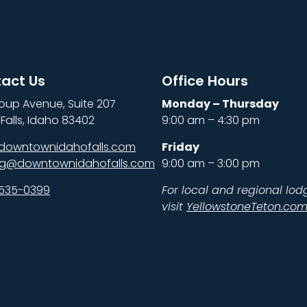
act Us
Office Hours
oup Avenue, Suite 207
Monday – Thursday
Falls, Idaho 83402
9:00 am – 4:30 pm
downtownidahofalls.com
Friday
ng@downtownidahofalls.com
9:00 am – 3:00 pm
 535-0399
For local and regional lod
visit
YellowstoneTeton.co