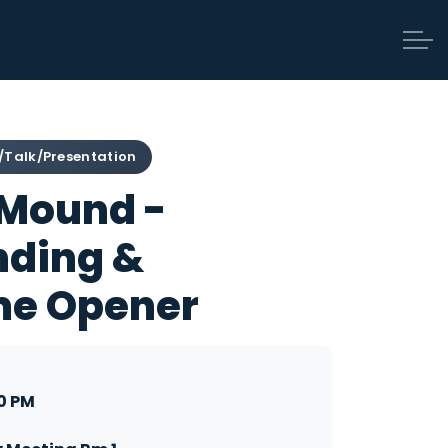
/Talk/Presentation
 Mound -
nding &
me Opener
0 PM