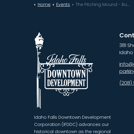
Home
Events
The Pitching Mound - Business, Funding & Strategy Home Opener
Cont
381 Sh
Idaho 
info@
parki
(208)
Idaho Falls Downtown Development
Corporation (IFDDC) advances our
historical downtown as the regional