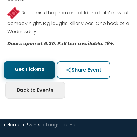
Don’t miss the premiere of Idaho Falls’ newest
comedy night. Big laughs. Killer vibes. One heck of a
Wednesday.
Doors open at 6:30. Full bar available. 18+.
Get Tickets
Share Event
Back to Events
Home
Events
Laugh Like Heck at The DEC