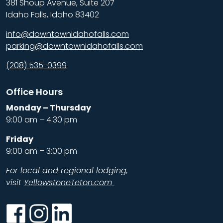
381 Shoup Avenue, Suite 207
Idaho Falls, Idaho 83402
info@downtownidahofalls.com
parking@downtownidahofalls.com
(208) 535-0399
Office Hours
Monday – Thursday
9:00 am – 4:30 pm
Friday
9:00 am – 3:00 pm
For local and regional lodging,
visit
YellowstoneTeton.com