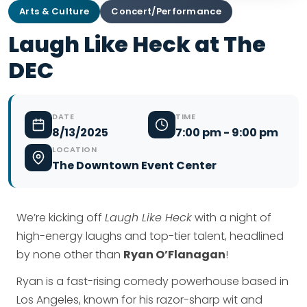
Arts & Culture
Concert/Performance
Laugh Like Heck at The
DEC
DATE
TIME
8/13/2025
7:00 pm - 9:00 pm
LOCATION
The Downtown Event Center
We’re kicking off
Laugh Like Heck
with a night of
high-energy laughs and top-tier talent, headlined
by none other than
Ryan O’Flanagan
!
Ryan is a fast-rising comedy powerhouse based in
Los Angeles, known for his razor-sharp wit and