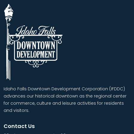
Idaho Falls Downtown Development Corporation (IFDDC)
advances our historical downtown as the regional center
for commerce, culture and leisure activities for residents
and visitors.
Contact Us