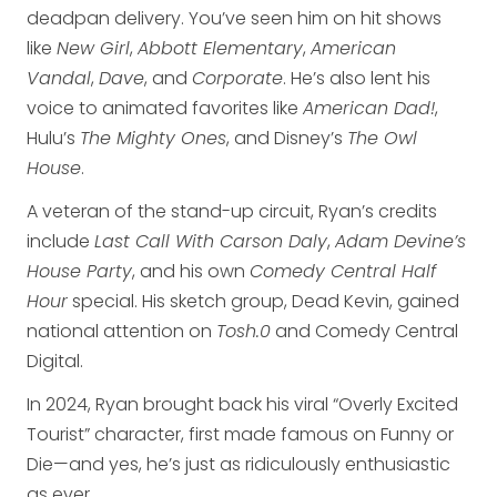
deadpan delivery. You’ve seen him on hit shows
like
New Girl
,
Abbott Elementary
,
American
Vandal
,
Dave
, and
Corporate
. He’s also lent his
voice to animated favorites like
American Dad!
,
Hulu’s
The Mighty Ones
, and Disney’s
The Owl
House
.
A veteran of the stand-up circuit, Ryan’s credits
include
Last Call With Carson Daly
,
Adam Devine’s
House Party
, and his own
Comedy Central Half
Hour
special. His sketch group, Dead Kevin, gained
national attention on
Tosh.0
and Comedy Central
Digital.
In 2024, Ryan brought back his viral “Overly Excited
Tourist” character, first made famous on Funny or
Die—and yes, he’s just as ridiculously enthusiastic
as ever.