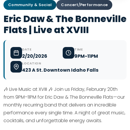
Community & Social
Concert/Performance
Eric Daw & The Bonneville
Flats | Live at XVIII
DATE
TIME
2/20/2026
9PM-11PM
LOCATION
423 A St. Downtown Idaho Falls
🎶 Live Music at XVIII 🎶 Join us Friday, February 20th
from 9PM–11PM for Eric Daw & The Bonneville Flats—our
monthly recurring band that delivers an incredible
performance every single time. A night of great music,
cocktails, and unforgettable energy awaits.