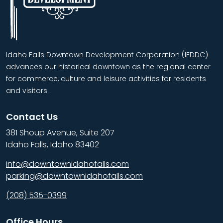
Idaho Falls Downtown Development Corporation (IFDDC)
advances our historical downtown as the regional center
for commerce, culture and leisure activities for residents
and visitors.
Contact Us
381 Shoup Avenue, Suite 207
Idaho Falls, Idaho 83402
info@downtownidahofalls.com
parking@downtownidahofalls.com
(208) 535-0399
Office Hours