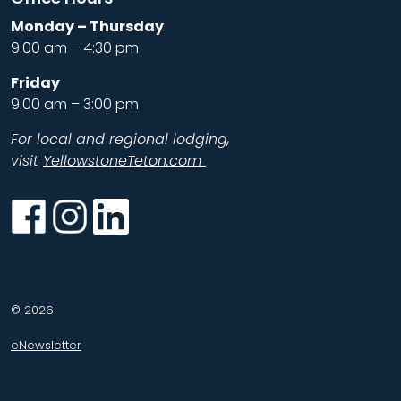
Monday – Thursday
9:00 am – 4:30 pm
Friday
9:00 am – 3:00 pm
For local and regional lodging,
visit
YellowstoneTeton.com
Facebook
Instagram
LinkedIn
© 2026
eNewsletter