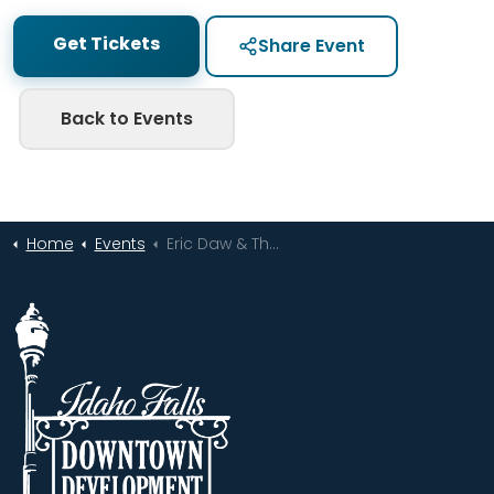
Get Tickets
Share Event
Back to Events
Home
Events
Eric Daw & The Bonneville Flats | Live at XVIII